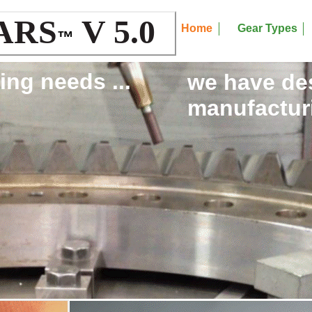
ARS
V 5.0
Home
Gear Types
™
ing needs ...
we have de
manufacturi