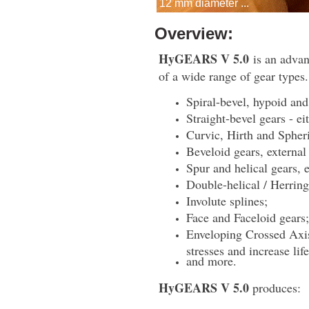
12 mm diameter ...
Overview:
HyGEARS V 5.0
is an advan
of a wide range of gear types.
Spiral-bevel, hypoid and
Straight-bevel gears - e
Curvic, Hirth and Spher
Beveloid gears, external 
Spur and helical gears, e
Double-helical / Herrin
Involute splines;
Face and Faceloid gears;
Enveloping Crossed Axis
stresses and increase life
and more.
HyGEARS V 5.0
produces: