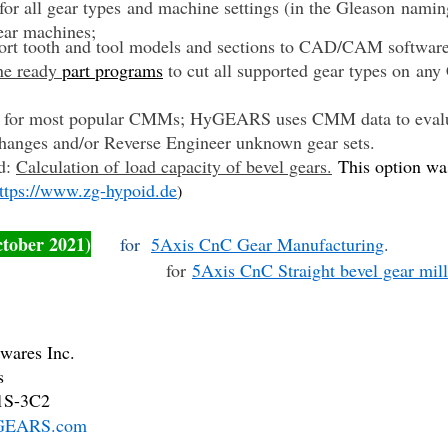
or all gear types and machine settings (in the Gleason naming
ear machines;
ort tooth and tool models and sections to CAD/CAM softwar
ne ready
part programs
to cut all supported gear types on an
es for most popular CMMs; HyGEARS uses CMM data to evaluat
hanges and/or Reverse Engineer unknown gear sets.
d:
Calculation of load capacity of bevel gears.
This option wa
ttps://www.zg-hypoid.de
)
ctober 2021)
for
5Axis CnC Gear Manufacturing
.
for
5Axis CnC Straight bevel gear mil
ares Inc.
s
S-3C2
EARS.com