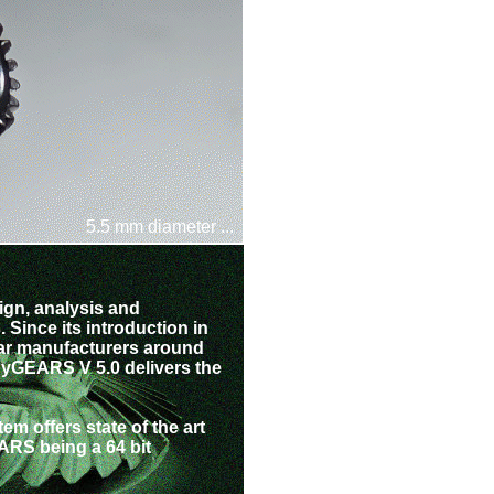
5.5 mm diameter ...
ign, analysis and
 Since its introduction in
ar manufacturers around
 HyGEARS V 5.0 delivers the
m offers state of the art
RS being a 64 bit