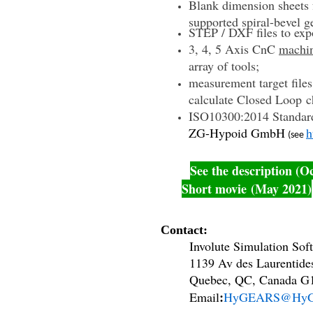
Blank dimension sheets f
supported spiral-bevel g
STEP / DXF files to exp
3, 4, 5 Axis CnC
machi
array of tools;
measurement target fil
calculate
Closed Loop c
ISO10300:2014 Standar
ZG-Hypoid GmbH
h
(see
See the description (O
Short movie (May 2021)
Contact:
Involute Simulation Softw
1139 Av des Laurentide
Quebec, QC, Canada G1
:
Email
HyGEARS@HyG