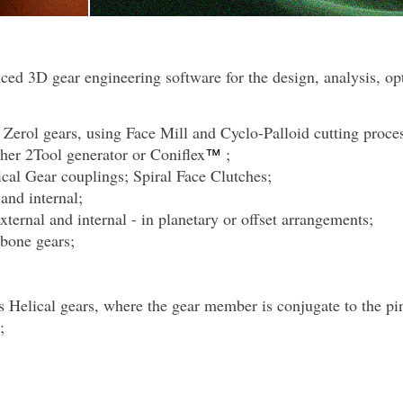
ced 3D gear engineering software for the design, analysis, o
 Zerol gears, using Face Mill and Cyclo-Palloid cutting proce
ither 2Tool generator or Coniflex
;
™
ical Gear couplings;
Spiral Face Clutches;
and internal;
xternal and internal - in planetary or offset arrangements;
gbone gears;
 Helical gears, where the gear member is conjugate to the pin
;