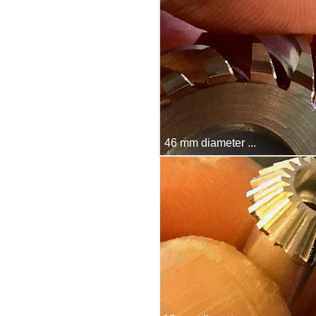
46 mm diameter ...