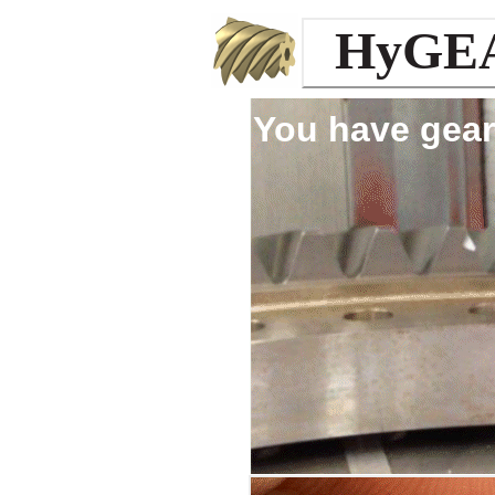
HyGE
You have gear