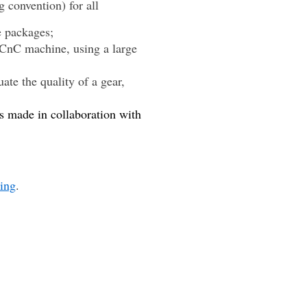
 convention) for all
e packages;
y CnC machine, using a large
e the quality of a gear,
s made in collaboration with
ling
.