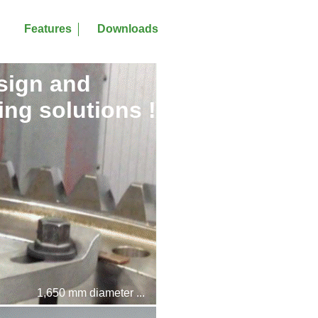
Features
Downloads
sign and
ng solutions !
1,650 mm diameter ...