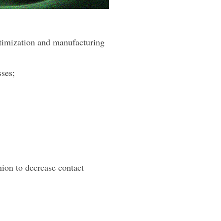
ptimization and manufacturing
sses;
ion to decrease contact