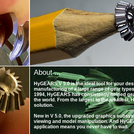
About ...
HyGEARS V 5.0 is the ideal tool for your des
manufacturing of a large range of gear types.
1994, HyGEARS has consistently helped ge
the world. From the largest to the smallest,
solution.
New in V 5.0, the upgraded graphics subsyste
viewing and model manipulation. And HyGEA
application means you never have to wait.